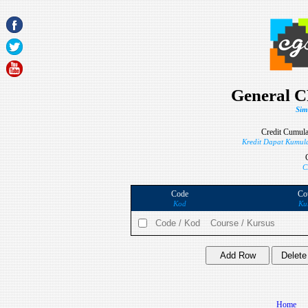
General C
Sim
Credit Cumula
Kredit Dapat Kumula
C
Code
Co
Kod
Ku
Home