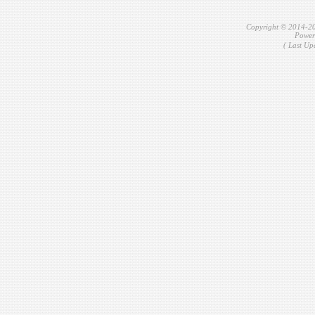
Copyright © 2014-2
Power
( Last Up